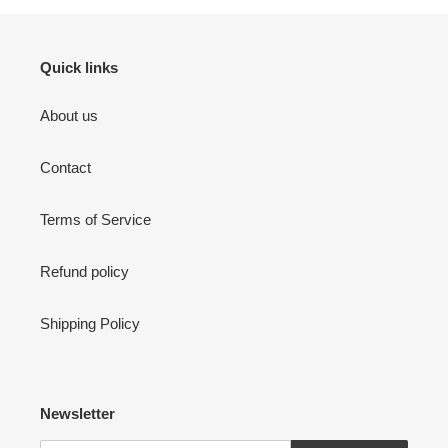
Quick links
About us
Contact
Terms of Service
Refund policy
Shipping Policy
Newsletter