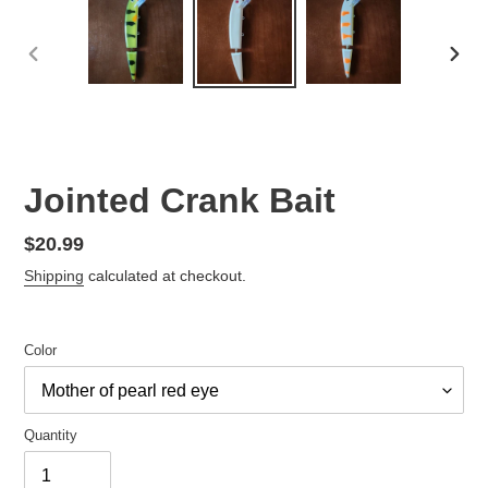
PREVIOUS
NEX
SLIDE
SLID
Jointed Crank Bait
Regular
$20.99
price
Shipping
calculated at checkout.
Color
Quantity