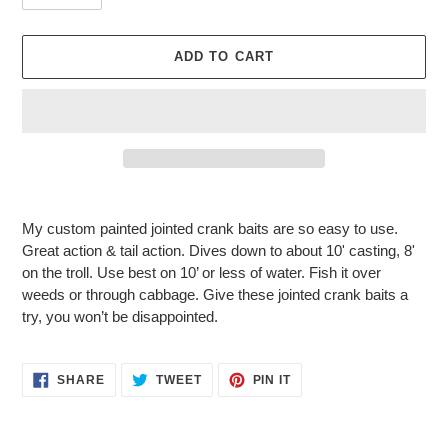
ADD TO CART
Adding
product
My custom painted jointed crank baits are so easy to use.
to
Great action & tail action. Dives down to about 10' casting, 8'
your
on the troll. Use best on 10’ or less of water. Fish it over
cart
weeds or through cabbage. Give these jointed crank baits a
try, you won’t be disappointed.
SHARE
TWEET
PIN
SHARE
TWEET
PIN IT
ON
ON
ON
FACEBOOK
TWITTER
PINTEREST