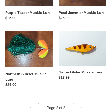
n
:
Purple Teaser Muskie Lure
Pearl Jamm-er Muskie Lure
Regular
$25.00
Regular
$25.00
price
price
Northern
Getter
Sunset
Glider
Muskie
Muskie
Lure
Lure
Getter Glider Muskie Lure
Northern Sunset Muskie
Regular
$17.99
Lure
price
Regular
$25.00
price
Page 2 of 2