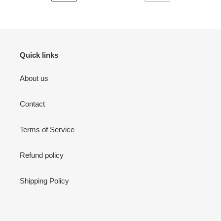
PREVIOUS
NEXT
PAGE
PAGE
Quick links
About us
Contact
Terms of Service
Refund policy
Shipping Policy